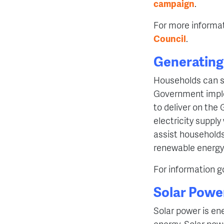
campaign
.
For more informat
Council
.
Generating 
Households can s
Government imple
to deliver on the
electricity suppl
assist households
renewable energy
For information g
Solar Powe
Solar power is en
energy. Solar pow