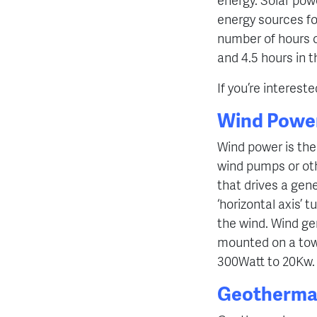
energy sources fo
number of hours of
and 4.5 hours in 
If you’re interest
Wind Powe
Wind power is the 
wind pumps or oth
that drives a ge
‘horizontal axis’ t
the wind. Wind ge
mounted on a tow
300Watt to 20Kw.
Geotherma