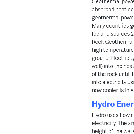
Geothermal power 
absorbed heat de
geothermal power 
Many countries ge
Iceland sources 2
Rock Geothermal E
high temperatures
ground. Electrici
well) into the hea
of the rock until 
into electricity u
now cooler, is inj
Hydro Ener
Hydro uses flowin
electricity. The 
height of the wat