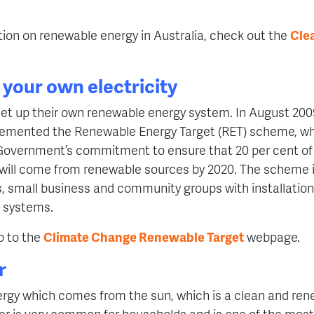
ion on renewable energy in Australia, check out the
Cle
your own electricity
et up their own renewable energy system. In August 200
mented the Renewable Energy Target (RET) scheme, whi
 Government’s commitment to ensure that 20 per cent of 
y will come from renewable sources by 2020. The scheme 
, small business and community groups with installation 
 systems.
o to the
Climate Change Renewable Target
webpage.
r
ergy which comes from the sun, which is a clean and ren
er is very common for households and is one of the most