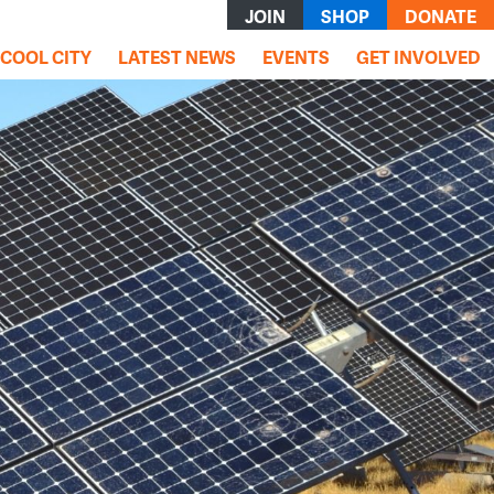
JOIN
SHOP
DONATE
rrent)
COOL CITY
LATEST NEWS
EVENTS
GET INVOLVED