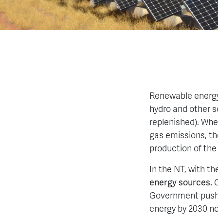
Renewable energy 
hydro and other so
replenished). Whe
gas emissions, th
production of the
In the NT, with t
energy sources.
Government push 
energy by 2030 n