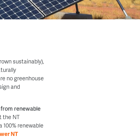
rown sustainably),
turally
 are no greenhouse
sign and
s from renewable
t the NT
 a 100% renewable
wer NT