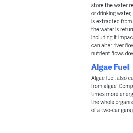
store the water re
or drinking water
is extracted from
the water is retur
including it
impact
can alter river flo
nutrient flows d
Algae Fuel
Algae fuel, also ca
from algae. Compa
times more energy
the whole organis
of a two-car garag