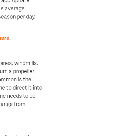
The average
 season per day,
here
!
bines, windmills,
urn a propeller
common is the
ne to direct it into
ine needs to be
range from