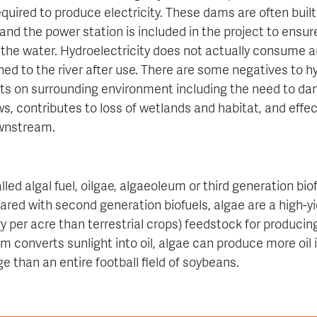
quired to produce electricity. These dams are often built 
, and the power station is included in the project to en
 the water.
Hydroelectricity does not actually consume an
ned to the river after use.
There are some negatives to h
s on surrounding environment including the need to dam
ws, contributes to l
oss of wetlands and habitat, and e
ffe
ownstream.
lled algal fuel, oilgae, algaeoleum or third generation biofu
red with second generation biofuels, algae are a high-yi
 per acre than terrestrial crops) feedstock for producing
m converts sunlight into oil, algae can produce more oil i
e than an entire football field of soybeans.