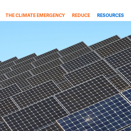
(cu
THE CLIMATE EMERGENCY
REDUCE
RESOURCES