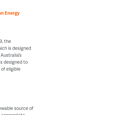
an Energy
9, the
ch is designed
Australia’s
is designed to
of eligible
ewable source of
 appropriate