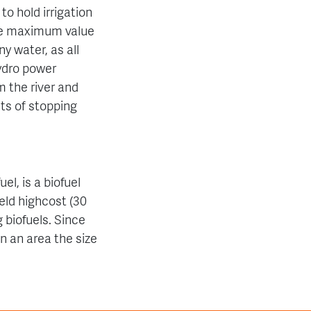
to hold irrigation
sure maximum value
y water, as all
ydro power
 the river and
cts of stopping
el, is a biofuel
eld highcost (30
 biofuels. Since
n an area the size