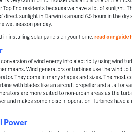
r Top End residents because we have a lot of sunlight. 
 direct sunlight in Darwin is around 6.5 hours in the dry
the wet season per day.
ed in installing solar panels on your home,
read our guide 
r
conversion of wind energy into electricity using wind tur
er means. Wind generators or turbines use the wind to t
nerator. They come in many shapes and sizes. The most 
urbine with blades like an aircraft propeller and a tail or va
nerators are more suited to non-urban areas as the turb
er and makes some noise in operation. Turbines have a 
l Power