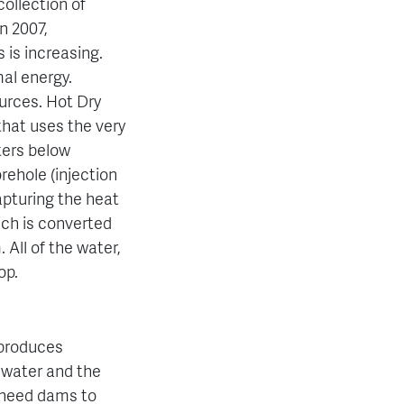
ollection of
n 2007,
 is increasing.
al energy.
ources.
Hot Dry
hat uses the very
ters below
rehole (injection
capturing the heat
hich is converted
 All of the water,
op.
 produces
 water and the
 need dams to