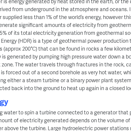
is energy generated by heat stored in the earth, or the c
rived from underground in the atmosphere and oceans. I
supplied less than 1% of the world’s energy, however this
nerate significant amounts of electricity from geotherm
5% of its total electricity generation from geothermal s
nergy (HDR) is a type of geothermal power production t
 (approx 200°C) that can be found in rocks a few kilome
ty is generated by pumping high pressure water down a bo
t zone. The water travels through fractures in the rock, 
it is forced out of a second borehole as very hot water, w
sing either a steam turbine or a binary power plant system.
ected back into the ground to heat up again in a closed lo
gy
g water to spin a turbine connected to a generator that
amount of electricity generated depends on the volume of
er above the turbine.
Large hydroelectric power stations