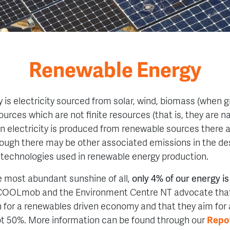
Renewable Energy
is electricity sourced from solar, wind, biomass (when g
urces which are not finite resources (that is, they are na
n electricity is produced from renewable sources there
ough there may be other associated emissions in the de
 technologies used in renewable energy production.
he most abundant sunshine of all,
only 4% of our energy i
COOLmob and the Environment Centre NT advocate tha
for a renewables driven economy and that they aim for
ot 50%. More information can be found through our
Repo