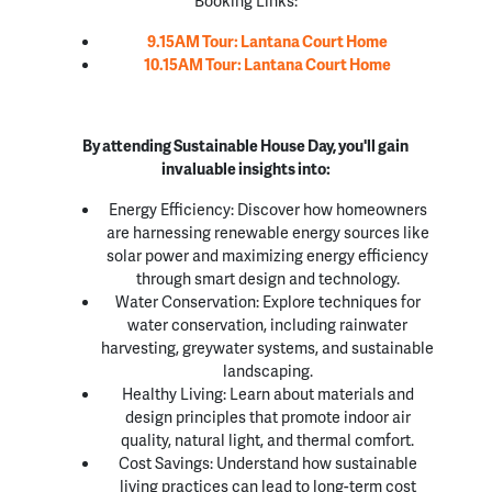
9.15AM Tour: Lantana Court Home
10.15AM Tour: Lantana Court Home
By attending Sustainable House Day, you'll gain
invaluable insights into:
Energy Efficiency: Discover how homeowners
are harnessing renewable energy sources like
solar power and maximizing energy efficiency
through smart design and technology.
Water Conservation: Explore techniques for
water conservation, including rainwater
harvesting, greywater systems, and sustainable
landscaping.
Healthy Living: Learn about materials and
design principles that promote indoor air
quality, natural light, and thermal comfort.
Cost Savings: Understand how sustainable
living practices can lead to long-term cost