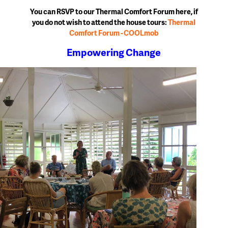
You can RSVP to our Thermal Comfort Forum here, if
you do not wish to attend the house tours:
Thermal
Comfort Forum - COOLmob
Empowering Change