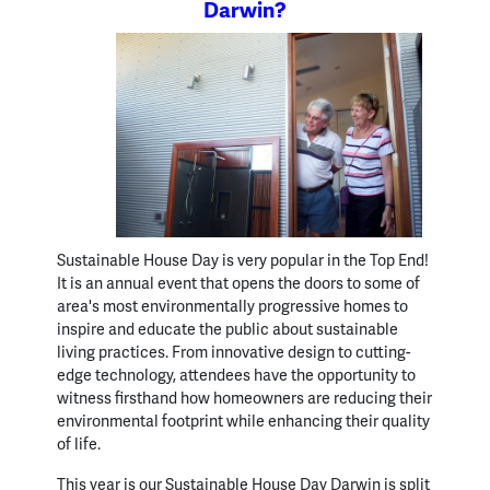
Darwin?
Sustainable House Day is very popular in the Top End!
It is an annual event that opens the doors to some of
area's most environmentally progressive homes to
inspire and educate the public about sustainable
living practices. From innovative design to cutting-
edge technology, attendees have the opportunity to
witness firsthand how homeowners are reducing their
environmental footprint while enhancing their quality
of life.
This year is our Sustainable House Day Darwin is split