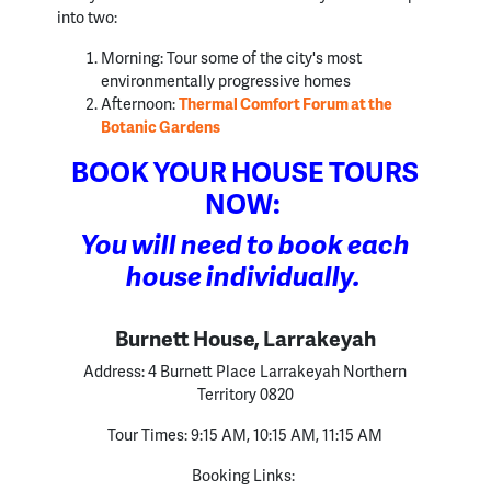
into two:
Morning: Tour some of the city's most
environmentally progressive homes
Afternoon:
Thermal Comfort Forum at the
Botanic Gardens
BOOK YOUR HOUSE TOURS
NOW:
You will need to book each
house individually.
Burnett House, Larrakeyah
Address:
4 Burnett Place Larrakeyah Northern
Territory 0820
Tour Times:
9:15 AM, 10:15 AM, 11:15 AM
Booking Links: