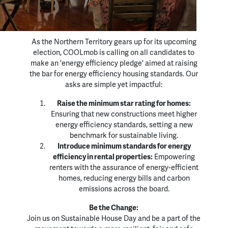
As the Northern Territory gears up for its upcoming
election, COOLmob is calling on all candidates to
make an 'energy efficiency pledge' aimed at raising
the bar for energy efficiency housing standards. Our
asks are simple yet impactful:
Raise the minimum star rating for homes:
Ensuring that new constructions meet higher
energy efficiency standards, setting a new
benchmark for sustainable living.
Introduce minimum standards for energy
efficiency in rental properties:
Empowering
renters with the assurance of energy-efficient
homes, reducing energy bills and carbon
emissions across the board.
Be the Change:
Join us on Sustainable House Day and be a part of the