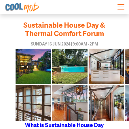
Skip navigation
Sustainable House Day &
Thermal Comfort Forum
SUNDAY 16 JUN 2024 | 9:00AM - 2PM
What is Sustainable House Day