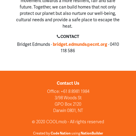
movement towards a more resilient, fair and safe
future. Together, we can build homes that not only
protect our planet but also nurture our well-being,
cultural needs and provide a safe place to escape the
heat.
CONTACT
Bridget Edmunds ·
bridget.edmunds@ecnt.org
· 0410
118 586
Contact Us
Office: +61 8 8981 1984
3/98 Woods St
GPO Box 2120
Darwin 0801, NT
© 2020 COOLmob - All rights reserved
Created by
Code Nation
using
NationBuilder