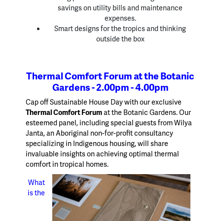
savings on utility bills and maintenance
expenses.
Smart designs for the tropics and thinking
outside the box
Thermal Comfort Forum at the Botanic
Gardens - 2.00pm - 4.00pm
Cap off Sustainable House Day with our exclusive
Thermal Comfort Forum
at the Botanic Gardens. Our
esteemed panel, including special guests from Wilya
Janta, an Aboriginal non-for-profit consultancy
specializing in Indigenous housing, will share
invaluable insights on achieving optimal thermal
comfort in tropical homes.
What
is the