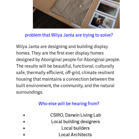
problem that Wilya Janta are trying to solve?
Wilya Janta are designing and building display
homes. They are the first ever display homes
designed by Aboriginal people for Aboriginal people.
The results will be beautiful, functional, culturally
safe, thermally efficient, off-grid, climate resilient
housing that maintains a connection between the
built environment, the community, and the natural
surroundings.
Who else will be hearing from?
CSIRO, Darwin Living Lab
Local building designers
Local builders
Local Architects