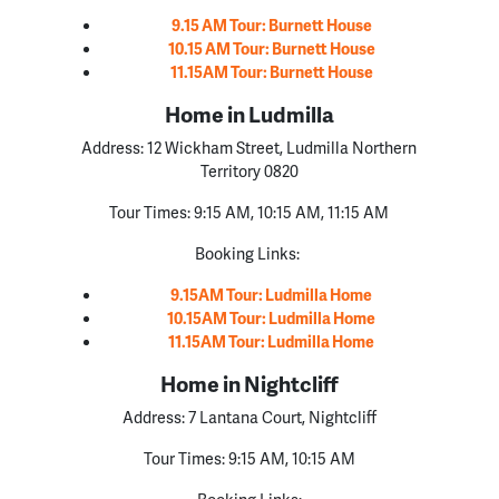
9.15 AM Tour: Burnett House
10.15 AM Tour: Burnett House
11.15AM Tour: Burnett House
Home in Ludmilla
Address:
12 Wickham Street, Ludmilla Northern
Territory 0820
Tour Times:
9:15 AM, 10:15 AM, 11:15 AM
Booking Links:
9.15AM Tour: Ludmilla Home
10.15AM Tour: Ludmilla Home
11.15AM Tour: Ludmilla Home
Home in Nightcliff
Address: 7 Lantana Court, Nightcliff
Tour Times: 9:15 AM, 10:15 AM
Booking Links: