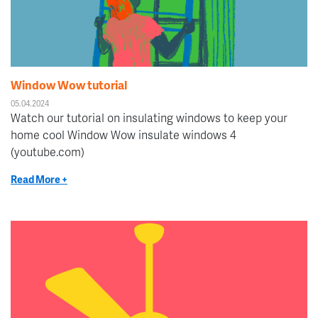
Window Wow tutorial
05.04.2024
Watch our tutorial on insulating windows to keep your
home cool Window Wow insulate windows 4
(youtube.com)
Read More +