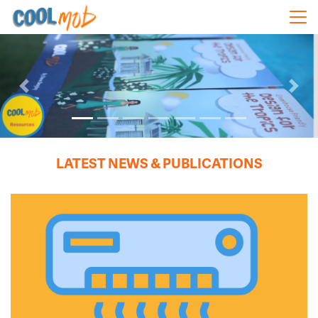
Skip navigation
Previous
Next
LATEST NEWS & PUBLICATIONS