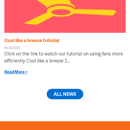
Cool like a breeze tutorial
05.04.2024
Click on the link to watch our tutorial on using fans more
efficiently Cool like a breeze 2...
Read More +
ALL NEWS