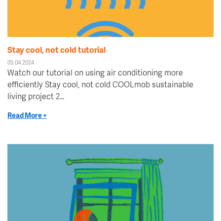
Stay cool, not cold tutorial
05.04.2024
Watch our tutorial on using air conditioning more
efficiently Stay cool, not cold COOLmob sustainable
living project 2...
Read More +