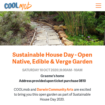
Skip navigation
Sustainable House Day - Open
Native, Edible & Verge Garden
SATURDAY 10 OCT 2020 | 8:00AM - 10AM
Graeme's home
Address provided upon ticket purchase 0810
COOLmob and
Darwin Community Arts
are excited
to bring you this open garden as part of Sustainable
House Day 2020.