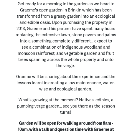
Get ready for a morning in the garden as we head to
Graeme's open garden in Brinkin which has been
transformed from a grassy garden into an ecological
and edible oasis. Upon purchasing the property in
2013, Graeme and his partner have spent many hours
replacing the extensive lawn, stone pavers and palms
into a something completely different... expect to
see a combination of indigenous woodland and
monsoon rainforest, and vegetable garden and fruit
trees spanning across the whole property and onto
the verge.
Graeme will be sharing about the experience and the
lessons learnt in creating a low maintenance, water-
wise and ecological garden.
What's growing at the moment? Natives, edibles, a
pumping verge garden... see you there as the season
turns!
Garden will be open for walking around from 8am -
10am, with a talk and question time with Graeme at