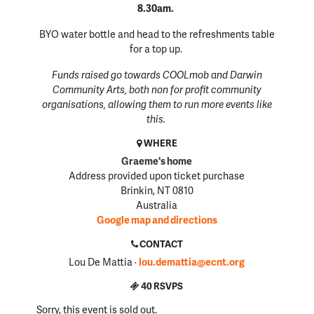
8.30am.
BYO water bottle and head to the refreshments table
for a top up.
Funds raised go towards COOLmob and Darwin
Community Arts, both non for profit community
organisations, allowing them to run more events like
this.
WHERE
Graeme's home
Address provided upon ticket purchase
Brinkin, NT 0810
Australia
Google map and directions
CONTACT
Lou De Mattia ·
lou.demattia@ecnt.org
40 RSVPS
Sorry, this event is sold out.