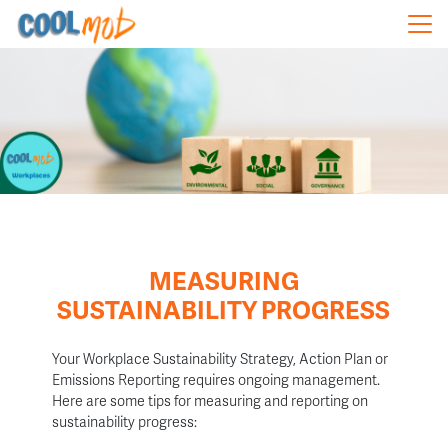
Skip navigation
MEASURING
SUSTAINABILITY PROGRESS
Your Workplace Sustainability Strategy, Action Plan or
Emissions Reporting requires ongoing management.
Here are some t
ips for measuring and reporting on
sustainability progress: