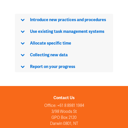
Introduce new practices and procedures
Use existing task management systems
Allocate specific time
Collecting new data
Report on your progress
Contact Us
Office: +61 8 8981 1984
3/98 Woods St
GPO Box 2120
Darwin 0801, NT