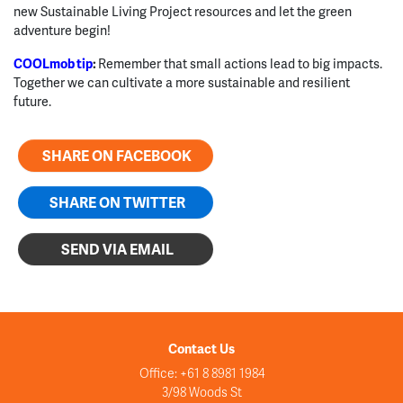
new Sustainable Living Project resources and let the green
adventure begin!
COOLmob tip
:
Remember that small actions lead to big impacts.
Together we can cultivate a more sustainable and resilient
future.
SHARE ON FACEBOOK
SHARE ON TWITTER
SEND VIA EMAIL
Contact Us
Office: +61 8 8981 1984
3/98 Woods St