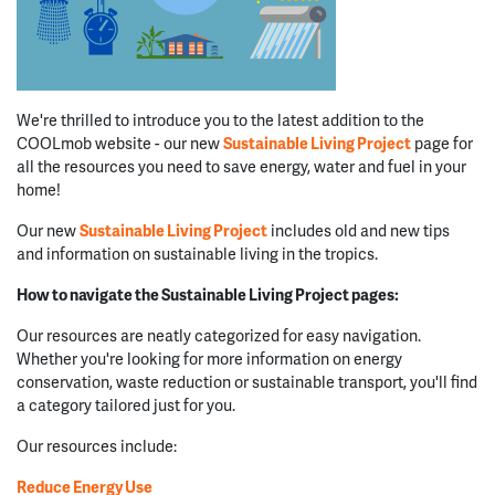
We're thrilled to introduce you to the latest addition to the
COOLmob website - our new
Sustainable
Living
Project
page for
all the resources you need to save energy, water and fuel in your
home!
Our new
Sustainable Living Project
includes old and new tips
and information on sustainable living in the tropics.
How to navigate the Sustainable Living Project pages:
Our resources are neatly categorized for easy navigation.
Whether you're looking for more information on energy
conservation, waste reduction or sustainable transport, you'll find
a category tailored just for you.
Our resources include:
Reduce Energy Use