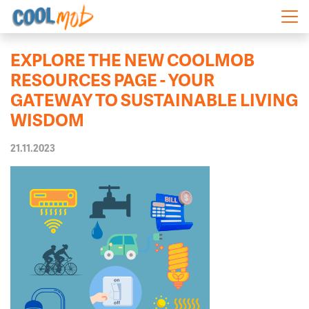
Skip navigation
EXPLORE THE NEW COOLMOB
RESOURCES PAGE - YOUR
GATEWAY TO SUSTAINABLE LIVING
WISDOM
21.11.2023