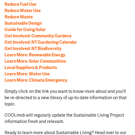
Reduce Fuel Use
Reduce Water Use
Reduce Waste
Sustainable Design
Guide for Going Solar
Get Involved: Community Gardens
Get Involved: NT Gardening Calendar
Get Involved: NT Biodiversity
Learn More: Renewable Energy
Learn More: Solar Communities
Local Suppliers & Products
Learn More: Water Use
Learn More: Climate Emergency
Simply click on the link you want to know more about and you'll
be re-directed to a new library of up-to-date information on that
topic.
COOLmob will regularly update the Sustainable Living Project
information fresh and relevant.
Ready to learn more about Sustainable Living? Head over to our