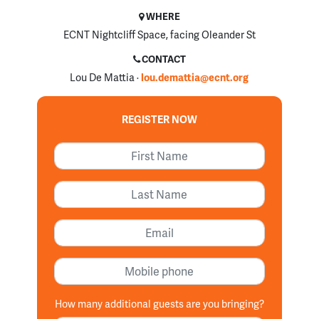
WHERE
ECNT Nightcliff Space, facing Oleander St
CONTACT
Lou De Mattia ·
lou.demattia@ecnt.org
REGISTER NOW
First Name
Last Name
Email
Mobile phone
How many additional guests are you bringing?