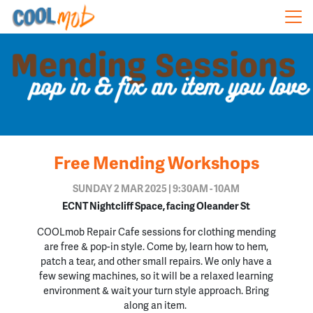
Skip navigation
Free Mending Workshops
SUNDAY 2 MAR 2025 | 9:30AM - 10AM
ECNT Nightcliff Space, facing Oleander St
COOLmob Repair Cafe sessions
for clothing mending
are
free
& pop-in style. Come by, learn how to hem,
patch a tear, and other small repairs. We only have a
few sewing machines, so it will be a relaxed learning
environment & wait your turn style approach. Bring
along an item.