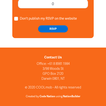
Don't publish my RSVP on the website
Contact Us
Office: +61 8 8981 1984
3/98 Woods St
GPO Box 2120
Darwin 0801, NT
© 2020 COOLmob - All rights reserved
Created by
Code Nation
using
NationBuilder