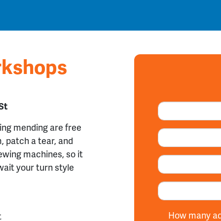
rkshops
St
hing mending are
free
, patch a tear, and
ewing machines, so it
wait your turn style
How many add
t