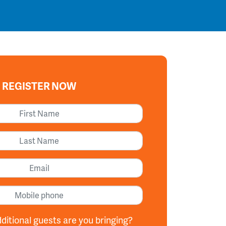
REGISTER NOW
First Name
Last Name
Email
Mobile phone
itional guests are you bringing?