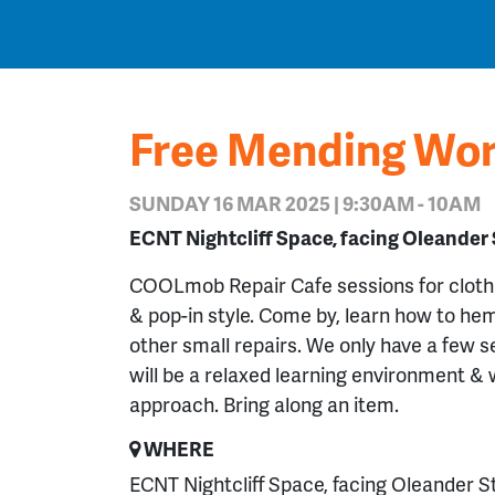
Free Mending Wo
SUNDAY 16 MAR 2025 | 9:30AM - 10AM
ECNT Nightcliff Space, facing Oleander 
COOLmob Repair Cafe sessions
for clot
& pop-in style. Come by, learn how to hem
other small repairs. We only have a few s
will be a relaxed learning environment & 
approach. Bring along an item.
WHERE
ECNT Nightcliff Space, facing Oleander S