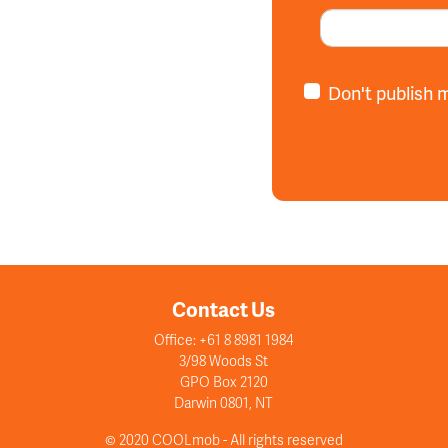
Don't publish 
Contact Us
Office: +61 8 8981 1984
3/98 Woods St
GPO Box 2120
Darwin 0801, NT
© 2020 COOLmob - All rights reserved