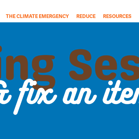
THE CLIMATE EMERGENCY
REDUCE
RESOURCES