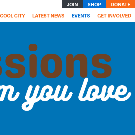
JOIN
SHOP
DONATE
(current)
COOL CITY
LATEST NEWS
EVENTS
GET INVOLVED