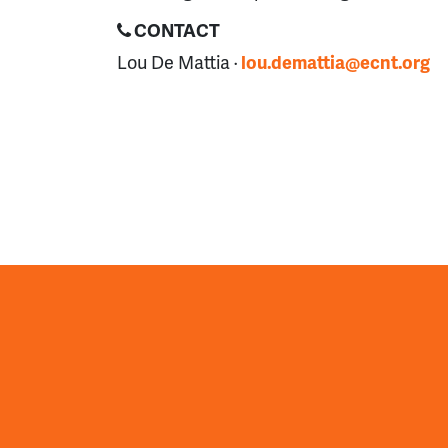
CONTACT
Lou De Mattia ·
lou.demattia@ecnt.org