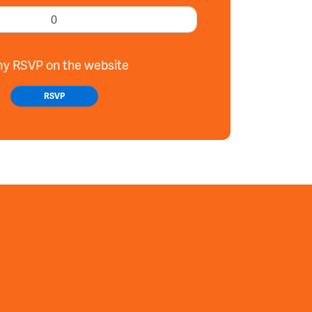
my RSVP on the website