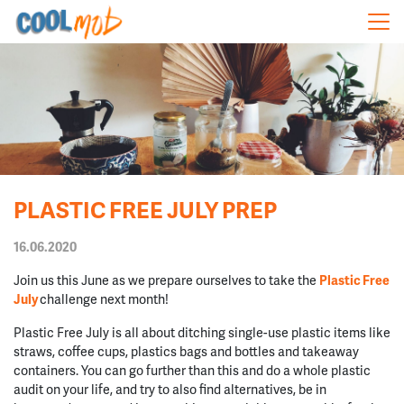
Skip navigation
PLASTIC FREE JULY PREP
16.06.2020
Join us this June as we prepare ourselves to take the
Plastic Free
July
challenge next month!
Plastic Free July is all about ditching single-use plastic items like
straws, coffee cups, plastics bags and bottles and takeaway
containers. You can go further than this and do a whole plastic
audit on your life, and try to also find alternatives, be in