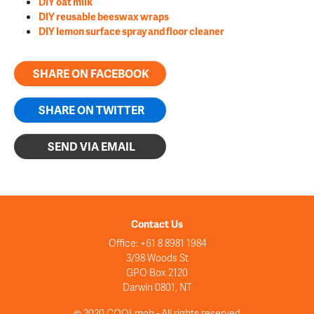
DIY oat milk
DIY reusable beeswax wraps
DIY lemon surface spray and floor cleaner
SHARE ON FACEBOOK
SHARE ON TWITTER
SEND VIA EMAIL
Contact Us
Office: +61 8 8981 1984
3/98 Woods St
GPO Box 2120
Darwin 0801, NT
© 2020 COOLmob - All rights reserved