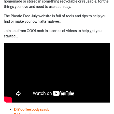
homemade or stored in something recyclable or reusable, for the
things you love and need to use each day.
The Plastic Free July website is full of tools and tips to help you
find or make your own alternatives.
Join Lou from COOLmob in a series of videos to help get you
started...
DIY coffee body scrub