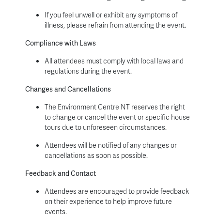
If you feel unwell or exhibit any symptoms of
illness, please refrain from attending the event.
Compliance with Laws
All attendees must comply with local laws and
regulations during the event.
Changes and Cancellations
The Environment Centre NT reserves the right
to change or cancel the event or specific house
tours due to unforeseen circumstances.
Attendees will be notified of any changes or
cancellations as soon as possible.
Feedback and Contact
Attendees are encouraged to provide feedback
on their experience to help improve future
events.