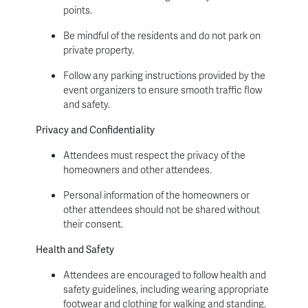
points.
Be mindful of the residents and do not park on
private property.
Follow any parking instructions provided by the
event organizers to ensure smooth traffic flow
and safety.
Privacy and Confidentiality
Attendees must respect the privacy of the
homeowners and other attendees.
Personal information of the homeowners or
other attendees should not be shared without
their consent.
Health and Safety
Attendees are encouraged to follow health and
safety guidelines, including wearing appropriate
footwear and clothing for walking and standing.