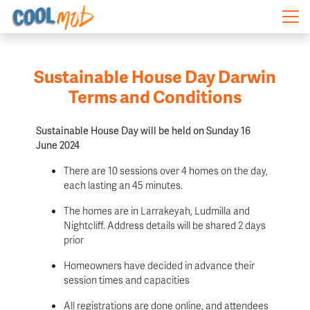
Skip navigation
Sustainable House Day Darwin
Terms and Conditions
Sustainable House Day will be held on Sunday 16
June 2024
There are 10 sessions over 4 homes on the day,
each lasting an 45 minutes.
The homes are in Larrakeyah, Ludmilla and
Nightcliff. Address details will be shared 2 days
prior
Homeowners have decided in advance their
session times and capacities
All registrations are done online, and attendees