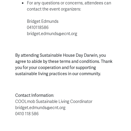
For any questions or concerns, attendees can
contact the event organizers:
Bridget Edmunds
0410118586
bridget.edmunds@ecnt.org
By attending Sustainable House Day Darwin, you
agree to abide by these terms and conditions. Thank
you for your cooperation and for supporting
sustainable living practices in our community.
Contact Information
:
COOLmob Sustainable Living Coordinator
bridget.edmunds@ecnt.org
0410 118 586