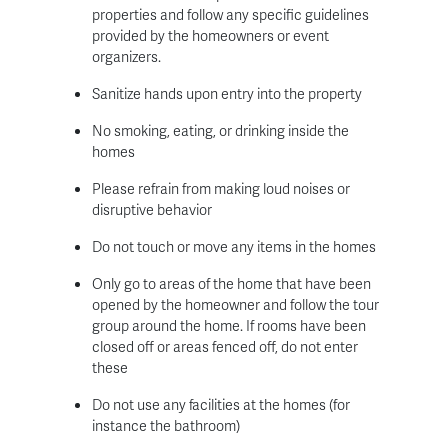
properties and follow any specific guidelines
provided by the homeowners or event
organizers.
Sanitize hands upon entry into the property
No smoking, eating, or drinking inside the
homes
Please refrain from making loud noises or
disruptive behavior
Do not touch or move any items in the homes
Only go to areas of the home that have been
opened by the homeowner and follow the tour
group around the home. If rooms have been
closed off or areas fenced off, do not enter
these
Do not use any facilities at the homes (for
instance the bathroom)