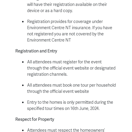
will have their registration available on their
device or as a hard copy.
Registration provides for coverage under
Environment Centre NT insurance. If you have
not registered you are not covered by the
Environment Centre NT
Registration and Entry
All attendees must register for the event
through the official event website or designated
registration channels.
All attendees must book one tour per household
through the official event website
Entry to the homes is only permitted during the
specified tour times on 16
th
June, 2024.
Respect for Property
Attendees must respect the homeowners’