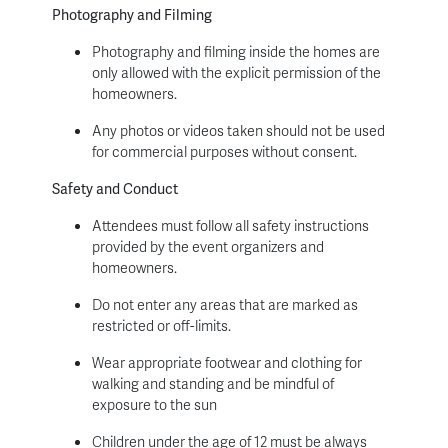
Photography and Filming
Photography and filming inside the homes are
only allowed with the explicit permission of the
homeowners.
Any photos or videos taken should not be used
for commercial purposes without consent.
Safety and Conduct
Attendees must follow all safety instructions
provided by the event organizers and
homeowners.
Do not enter any areas that are marked as
restricted or off-limits.
Wear appropriate footwear and clothing for
walking and standing and be mindful of
exposure to the sun
Children under the age of 12 must be always