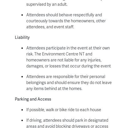
supervised by an adult.
Attendees should behave respectfully and
courteously towards the homeowners, other
attendees, and event staff.
Liability
Attendees participate in the event at their own
risk. The Environment Centre NT and
homeowners are not liable for any injuries,
damages, or losses that occur during the event
Attendees are responsible for their personal
belongings and should ensure they do not leave
any items behind at the homes.
Parking and Access
If possible, walk or bike ride to each house
If driving, attendees should park in designated
areas and avoid blocking driveways or access