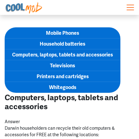
Skip navigation
Mobile Phones
Household batteries
Computers, laptops, tablets and accessories
Televisions
Printers and cartridges
Whitegoods
Computers, laptops, tablets and
accessories
Answer
Darwin householders can recycle their old computers &
accessories for FREE at the following locations: