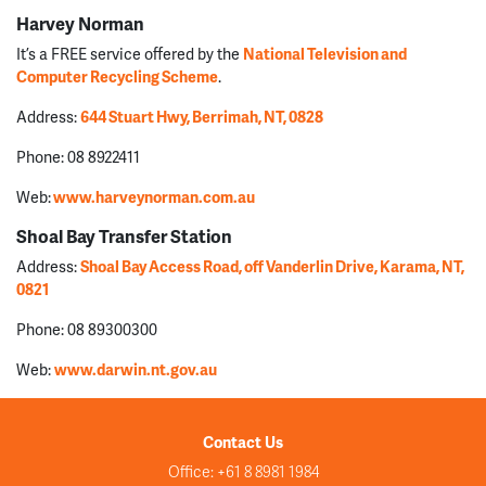
Harvey Norman
It’s a FREE service offered by the
National Television and
Computer Recycling Scheme
.
Address:
644 Stuart Hwy, Berrimah, NT, 0828
Phone: 08 8922411
Web:
www.harveynorman.com.au
Shoal Bay Transfer Station
Address:
Shoal Bay Access Road, off Vanderlin Drive, Karama, NT,
0821
Phone: 08 89300300
Web:
www.darwin.nt.gov.au
Contact Us
Office: +61 8 8981 1984