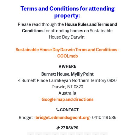
Terms and Conditions for attending
property:
Please read through the
House Rules and Terms and
Conditions
for attending homes on Sustainable
House Day Darwin:
Sustainable House Day Darwin Terms and Conditions -
COOLmob
WHERE
Burnett House, Myilly Point
4 Burnett Place Larrakeyah Northern Territory 0820
Darwin, NT 0820
Australia
Google map and directions
CONTACT
Bridget ·
bridget.edmunds@ecnt.org
· 0410 118 586
27 RSVPS