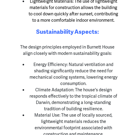
Lightweight Materials: The use of lightweight
materials for construction allows the building
to cool down quickly after sunset, contributing
to a more comfortable indoor environment.
Sustainability Aspects:
The design principles employed in Burnett House
align closely with modern sustainability goals:
Energy Efficiency: Natural ventilation and
shading significantly reduce the need for
mechanical cooling systems, lowering energy
consumption.
Climate Adaptation: The house's design
responds effectively to the tropical climate of
Darwin, demonstrating a long-standing
tradition of building resilience.
Material Use: The use of locally sourced,
lightweight materials reduces the
environmental footprint associated with
construction and maintenance.