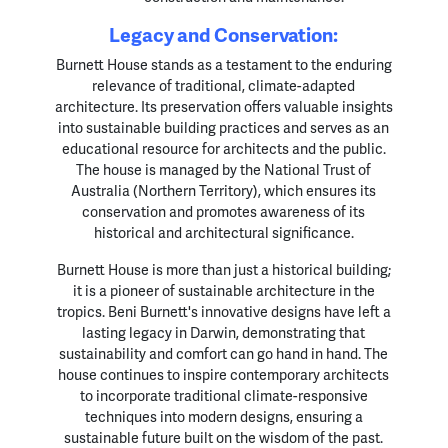
Legacy and Conservation:
Burnett House stands as a testament to the enduring
relevance of traditional, climate-adapted
architecture. Its preservation offers valuable insights
into sustainable building practices and serves as an
educational resource for architects and the public.
The house is managed by the National Trust of
Australia (Northern Territory), which ensures its
conservation and promotes awareness of its
historical and architectural significance.
Burnett House is more than just a historical building;
it is a pioneer of sustainable architecture in the
tropics. Beni Burnett's innovative designs have left a
lasting legacy in Darwin, demonstrating that
sustainability and comfort can go hand in hand. The
house continues to inspire contemporary architects
to incorporate traditional climate-responsive
techniques into modern designs, ensuring a
sustainable future built on the wisdom of the past.