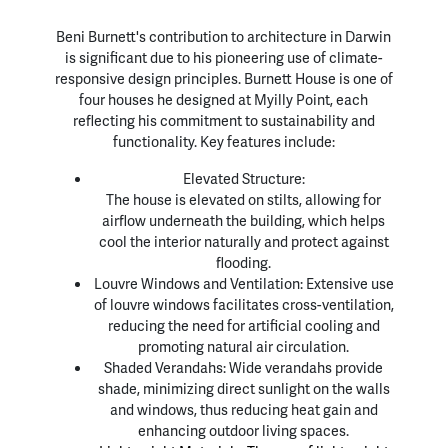
Beni Burnett's contribution to architecture in Darwin
is significant due to his pioneering use of climate-
responsive design principles. Burnett House is one of
four houses he designed at Myilly Point, each
reflecting his commitment to sustainability and
functionality. Key features include:
Elevated Structure:
The house is elevated on stilts, allowing for
airflow underneath the building, which helps
cool the interior naturally and protect against
flooding.
Louvre Windows and Ventilation: Extensive use
of louvre windows facilitates cross-ventilation,
reducing the need for artificial cooling and
promoting natural air circulation.
Shaded Verandahs: Wide verandahs provide
shade, minimizing direct sunlight on the walls
and windows, thus reducing heat gain and
enhancing outdoor living spaces.