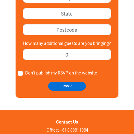
State
Postcode
How many additional guests are you bringing?
Don't publish my RSVP on the website
Contact Us
Office: +61 8 8981 1984