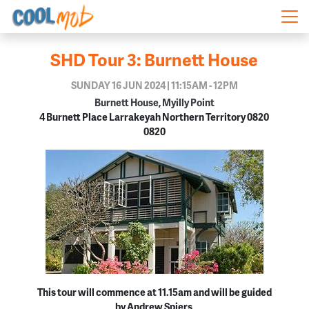
Skip navigation
SHD Tour 3: Burnett House
SUNDAY 16 JUN 2024 | 11:15AM - 12PM
Burnett House, Myilly Point
4 Burnett Place Larrakeyah Northern Territory 0820
0820
This tour will commence at 11.15am and will be guided
by Andrew Spiers