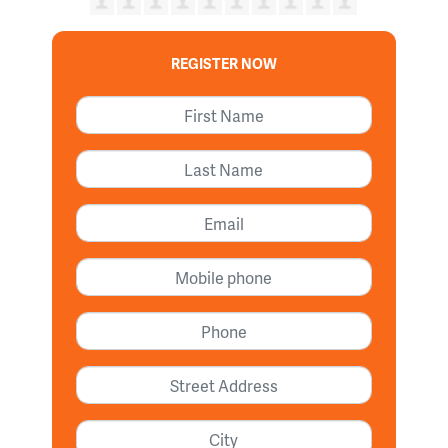
REGISTER NOW
First Name
Last Name
Email
Mobile phone
Phone
Street address
City