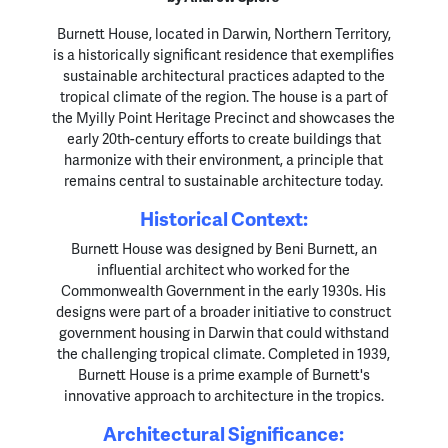
Burnett House, located in Darwin, Northern Territory,
is a historically significant residence that exemplifies
sustainable architectural practices adapted to the
tropical climate of the region. The house is a part of
the Myilly Point Heritage Precinct and showcases the
early 20th-century efforts to create buildings that
harmonize with their environment, a principle that
remains central to sustainable architecture today.
Historical Context:
Burnett House was designed by Beni Burnett, an
influential architect who worked for the
Commonwealth Government in the early 1930s. His
designs were part of a broader initiative to construct
government housing in Darwin that could withstand
the challenging tropical climate. Completed in 1939,
Burnett House is a prime example of Burnett's
innovative approach to architecture in the tropics.
Architectural Significance: