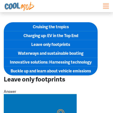
Skip navigation
Cruising the tropics
Charging up: EV in the Top End
Leave only footprints
Waterways and sustainable boating
Innovative solutions: Harnessing technology
Buckle up and learn about vehicle emissions
Leave only footprints
Answer