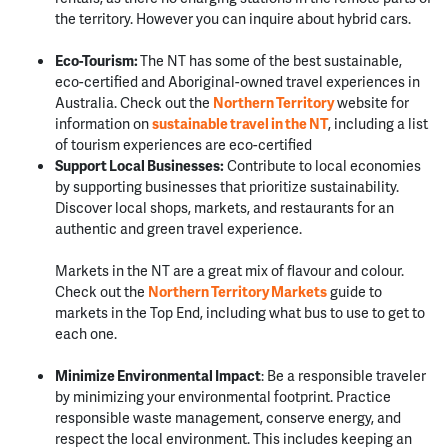
the territory. However you can inquire about hybrid cars.
Eco-Tourism:
The NT has some of the best sustainable,
eco-certified and Aboriginal-owned travel experiences in
Australia. Check out the
Northern Territory
website for
information on
sustainable travel in the NT
, including a list
of tourism experiences are eco-certified
Support Local Businesses:
Contribute to local economies
by supporting businesses that prioritize sustainability.
Discover local shops, markets, and restaurants for an
authentic and green travel experience.
Markets in the NT are a great mix of flavour and colour.
Check out the
Northern Territory Markets
guide to
markets in the Top End, including what bus to use to get to
each one.
Minimize Environmental Impact
:
Be a responsible traveler
by minimizing your environmental footprint. Practice
responsible waste management, conserve energy, and
respect the local environment.
This includes keeping an