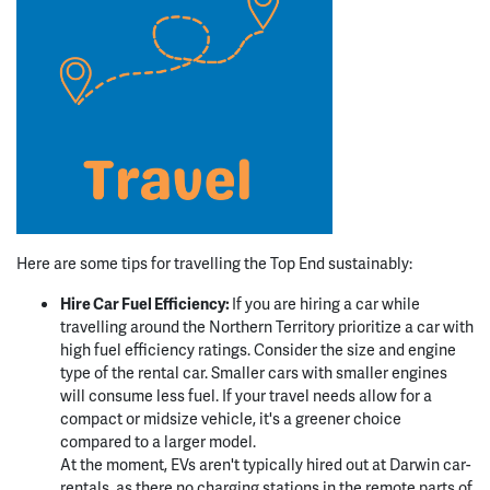
Here are some tips for travelling the Top End sustainably:
Hire Car Fuel Efficiency:
If you are hiring a car while
travelling around the Northern Territory prioritize a car with
high fuel efficiency ratings. Consider the size and engine
type of the rental car. Smaller cars with smaller engines
will consume less fuel. If your travel needs allow for a
compact or midsize vehicle, it's a greener choice
compared to a larger model.
At the moment, EVs aren't typically hired out at Darwin car-
rentals, as there no charging stations in the remote parts of