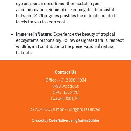
eye on your air conditioner thermostat in your
accommodation. Remember, keeping the thermostat
between 24-26 degrees provides the ultimate comfort
levels for you to keep cool.
Immerse in Nature:
Experience the beauty of tropical
ecosystems responsibly. Follow designated trails, respect
wildlife, and contribute to the preservation of natural
habitats.
Contact Us
Office: +61 8 8981 1984
3/98 Woods St
GPO Box 2120
Darwin 0801, NT
© 2020 COOLmob - All rights reserved
Created by
Code Nation
using
NationBuilder