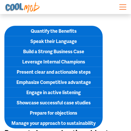
Skip navigation
Quantify the Benefits
Speak their Language
Build a Strong Business Case
Leverage Internal Champions
Present clear and actionable steps
Emphasize Competitive advantage
Engage in active listening
Showcase successful case studies
Prepare for objections
Manage your approach to sustainability