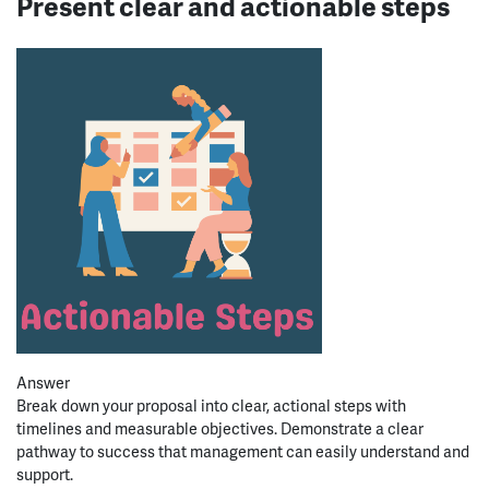
Present clear and actionable steps
Answer
Break down your proposal into clear, actional steps with
timelines and
measurable
objectives
. Demonstrate a clear
pathway to success that management can
easily
understand and
support.