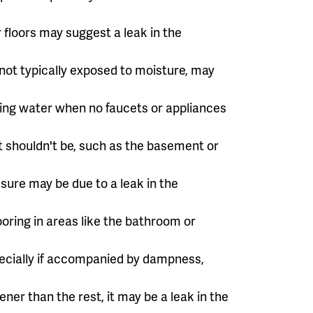
r floors may suggest a leak in the
 not typically exposed to moisture, may
ning water when no faucets or appliances
t shouldn't be, such as the basement or
sure may be due to a leak in the
ooring in areas like the bathroom or
pecially if accompanied by dampness,
ner than the rest, it may be a leak in the