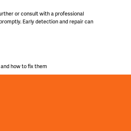
further or consult with a professional
promptly. Early detection and repair can
 and how to fix them