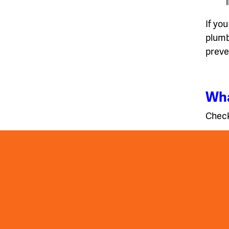
If you
plumb
preve
Wha
Check