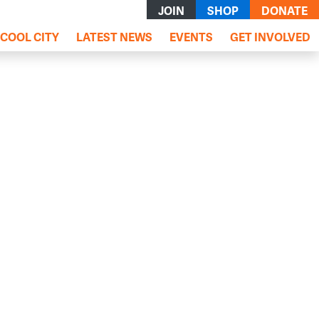
JOIN
SHOP
DONATE
COOL CITY
LATEST NEWS
EVENTS
GET INVOLVED