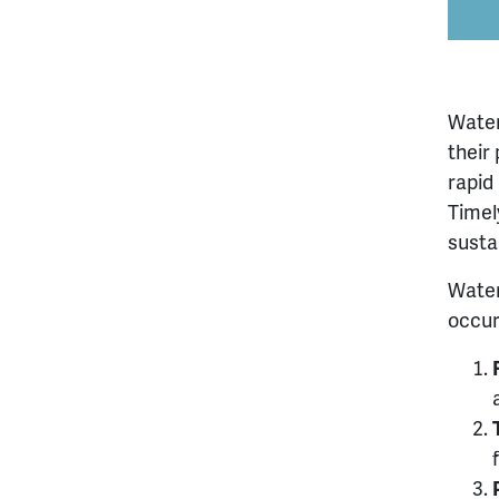
Water
their
rapid
Timel
susta
Water
occur