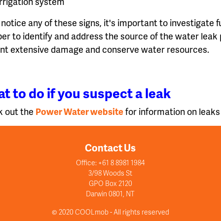
irrigation system
 notice any of these signs, it's important to investigate 
er to identify and address the source of the water leak 
nt extensive damage and conserve water resources.
t to do if you suspect a leak
 out the
Power Water website
for information on leaks
Contact Us
Office: +61 8 8981 1984
3/98 Woods St
GPO Box 2120
Darwin 0801, NT
© 2020 COOLmob - All rights reserved