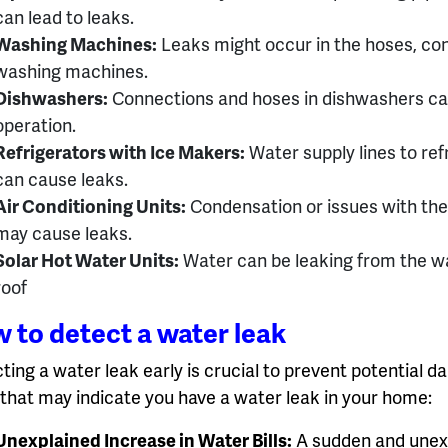
can lead to leaks.
Washing Machines:
Leaks might occur in the hoses, con
washing machines.
Dishwashers:
Connections and hoses in dishwashers can 
operation.
Refrigerators with Ice Makers:
Water supply lines to ref
can cause leaks.
Air Conditioning Units:
Condensation or issues with the 
may cause leaks.
Solar Hot Water Units:
Water can be leaking from the w
roof
 to detect a water leak
ting a water leak early is crucial to prevent potential
 that may indicate you have a water leak in your home:
Unexplained Increase in Water Bills:
A sudden and unexpl