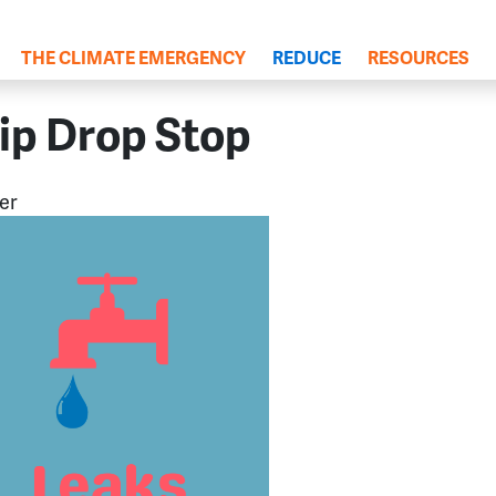
(current)
THE CLIMATE EMERGENCY
REDUCE
RESOURCES
ip Drop Stop
er