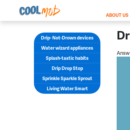
Skip navigation
ABOUT US
Dr
Drip- Not-Drown devices
Water wizard appliances
Answ
Splash-tastic habits
Drip Drop Stop
Sprinkle Sparkle Sprout
Living Water Smart