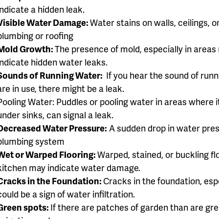
indicate a hidden leak.
Visible Water Damage:
Water stains on walls, ceilings, o
plumbing or roofing
Mold Growth:
The presence of mold, especially in areas
indicate hidden water leaks.
Sounds of Running Water:
If you hear the sound of run
are in use, there might be a leak.
Pooling Water: Puddles or pooling water in areas where i
under sinks, can signal a leak.
Decreased Water Pressure:
A sudden drop in water pres
plumbing system
Wet or Warped Flooring:
Warped, stained, or buckling fl
kitchen may indicate water damage.
Cracks in the Foundation:
Cracks in the foundation, es
could be a sign of water infiltration.
Green spots:
If there are patches of garden than are gree