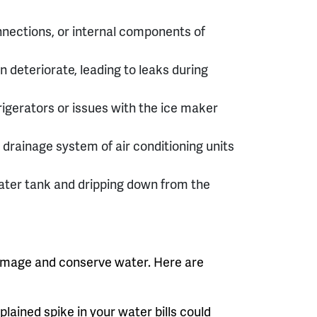
nections, or internal components of
deteriorate, leading to leaks during
rigerators or issues with the ice maker
drainage system of air conditioning units
ater tank and dripping down from the
 damage and conserve water. Here are
ained spike in your water bills could