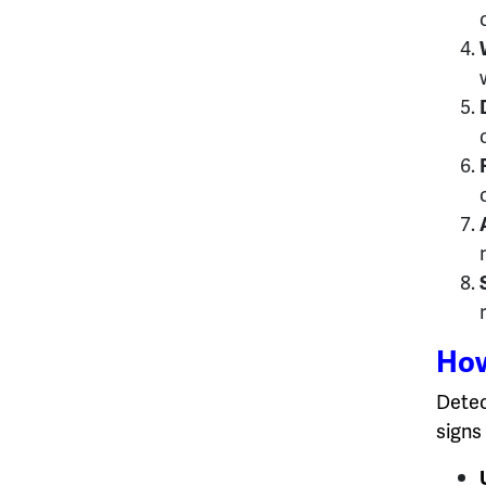
How
Detec
signs