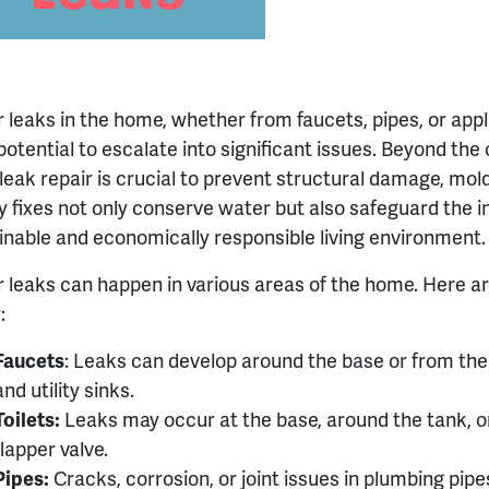
 leaks in the home, whether from faucets, pipes, or app
 potential to escalate into significant issues. Beyond th
 leak repair is crucial to prevent structural damage, mol
y fixes not only conserve water but also safeguard the i
inable and economically responsible living environment.
 leaks can happen in various areas of the home. Here
:
Faucets
:
Leaks can develop around the base or from the 
and utility sinks.
Toilets:
Leaks may occur at the base, around the tank, o
flapper valve.
Pipes:
Cracks, corrosion, or joint issues in plumbing pipe