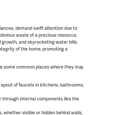
liances, demand swift attention due to
e obvious waste of a precious resource,
d growth, and skyrocketing water bills.
ntegrity of the home, promoting a
 are some common places where they may
spout of faucets in kitchens, bathrooms,
r through internal components like the
s, whether visible or hidden behind walls,