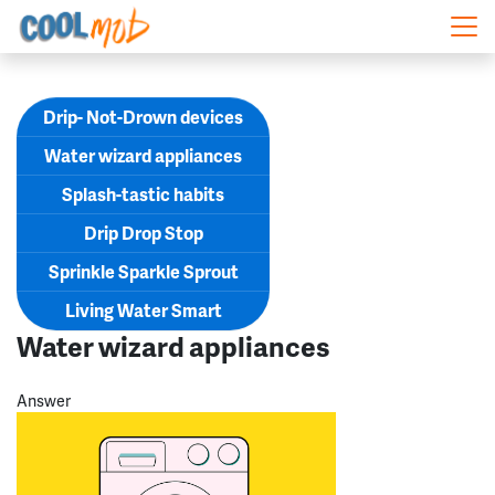
Skip navigation
Drip- Not-Drown devices
Water wizard appliances
Splash-tastic habits
Drip Drop Stop
Sprinkle Sparkle Sprout
Living Water Smart
Water wizard appliances
Answer