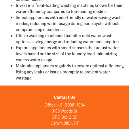
Invest in a front-loading washing machine, known for their
water efficiency compared to top-loading models
Select appliances with eco-friendly or water-saving wash
modes, reducing water usage during each cycle without
compromising cleanliness.
Utilize washing machines that offer cold water wash
options, saving energy and reducing water consumption.
Explore appliances with smart sensors that adjust water
levels based on the size of the laundry load, minimizing
excess water usage
Maintain appliances regularly to ensure optimal efficiency,
fixing any leaks or issues promptly to prevent water
wastage
Contact Us
Office: +61 8 8981 1984
3/98 Woods St
GPO Box 2120
Darwin 0801, NT