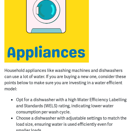
Household appliances like washing machines and dishwashers
can use a lot of water. If you are buying a new one, consider these
points below to make sure you are investing in a water efficient
model:
Opt for a dishwasher with a high Water Efficiency Labelling
and Standards (WELS) rating, indicating lower water
consumption per wash cycle.
Choose a dishwasher with adjustable settings to match the
load size, ensuring water is used efficiently even for
smaller loads.