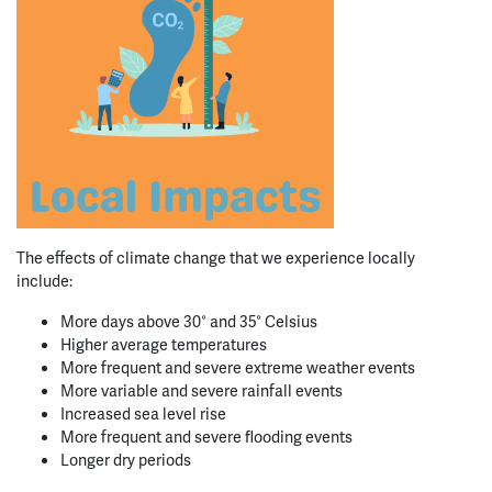
The effects of climate change that we experience locally
include:
More days above 30° and 35° Celsius
Higher average temperatures
More frequent and severe extreme weather events
More variable and severe rainfall events
Increased sea level rise
More frequent and severe flooding events
Longer dry periods