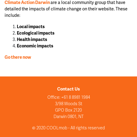
Climate Action Darwin
are a local community group that have
detailed the impacts of climate change on their website. These
include:
Local impacts
Ecological impacts
Health impacts
Economic impacts
Go there now
Contact Us
Office: +61 8 8981 1984
3/98 Woods St
GPO Box 2120
Darwin 0801, NT
© 2020 COOLmob - All rights reserved