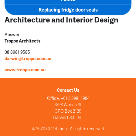
Replacing fridge door seals
Architecture and Interior Design
Answer
Troppo Architects
08 8981 9585
darwin@troppo.com.au
www.troppo.com.au
Contact Us
Office: +61 8 8981 1984
3/98 Woods St
GPO Box 2120
Darwin 0801, NT
© 2020 COOLmob - All rights reserved