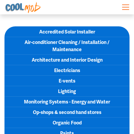
Skip navigation
Accredited Solar Installer
Air-conditioner Cleaning / Installation /
Maintenance
Architecture and Interior Design
Electricians
E-vents
Lighting
Monitoring Systems - Energy and Water
Op-shops & second hand stores
Organic Food
Paints