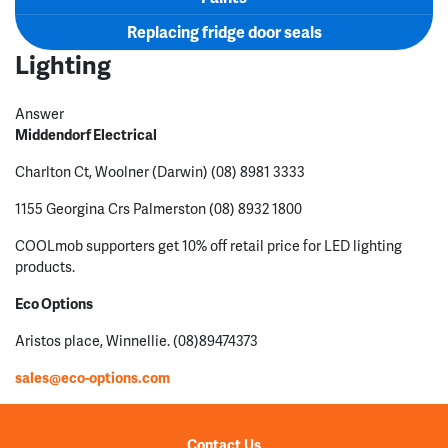
Replacing fridge door seals
Lighting
Answer
Middendorf Electrical
Charlton Ct, Woolner (Darwin) (08) 8981 3333
1155 Georgina Crs Palmerston (08) 8932 1800
COOLmob supporters get 10% off retail price for LED lighting
products.
Eco Options
Aristos place, Winnellie. (08)89474373
sales@eco-options.com
Contact Us