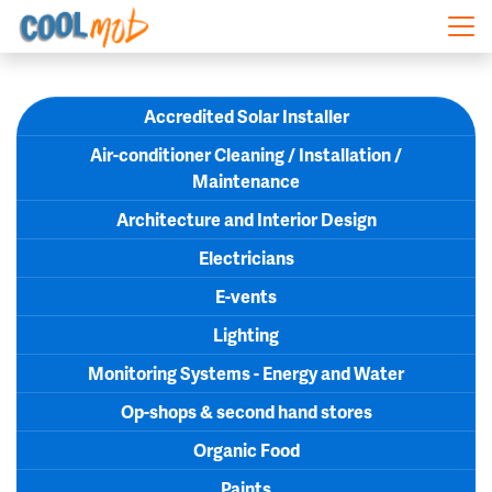
Skip navigation
Accredited Solar Installer
Air-conditioner Cleaning / Installation /
Maintenance
Architecture and Interior Design
Electricians
E-vents
Lighting
Monitoring Systems - Energy and Water
Op-shops & second hand stores
Organic Food
Paints