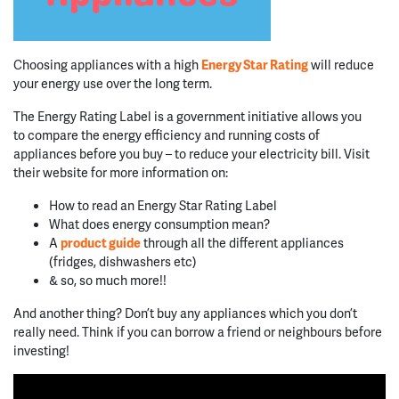
Choosing appliances with a high
Energy Star Rating
will reduce
your energy use over the long term.
The Energy Rating Label is a government initiative allows you
to compare the energy efficiency and running costs of
appliances before you buy – to reduce your electricity bill. Visit
their website for more information on:
How to read an Energy Star Rating Label
What does energy consumption mean?
A
product guide
through all the different appliances
(fridges, dishwashers etc)
& so, so much more!!
And another thing? Don’t buy any appliances which you don’t
really need. Think if you can borrow a friend or neighbours before
investing!