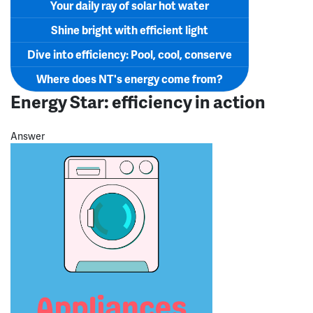
Your daily ray of solar hot water
Shine bright with efficient light
Dive into efficiency: Pool, cool, conserve
Where does NT's energy come from?
Energy Star: efficiency in action
Answer