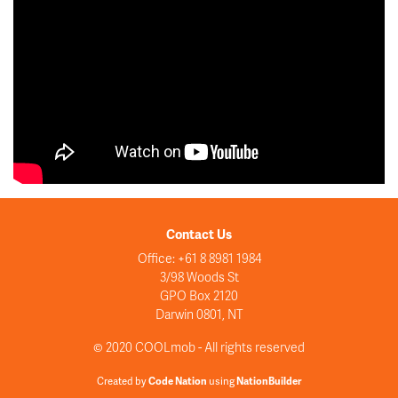
Contact Us
Office: +61 8 8981 1984
3/98 Woods St
GPO Box 2120
Darwin 0801, NT
© 2020 COOLmob - All rights reserved
Created by
Code Nation
using
NationBuilder