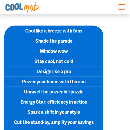
Skip navigation
Cool like a breeze with fans
Shade the parade
Window wow
Stay cool, not cold
Design like a pro
Power your home with the sun
Unravel the power bill puzzle
Energy Star: efficiency in action
Spark a shift in your style
Cut the stand-by, amplify your savings